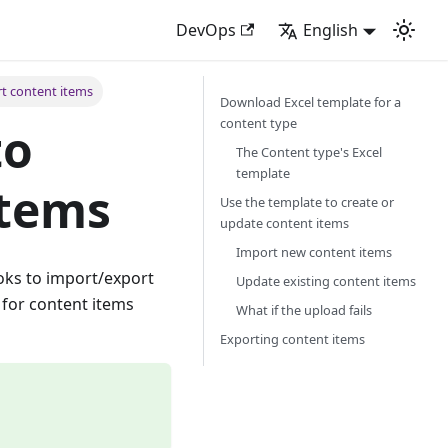
DevOps
English
t content items
Download Excel template for a
content type
to
The Content type's Excel
template
items
Use the template to create or
update content items
Import new content items
ooks to import/export
Update existing content items
 for content items
What if the upload fails
Exporting content items