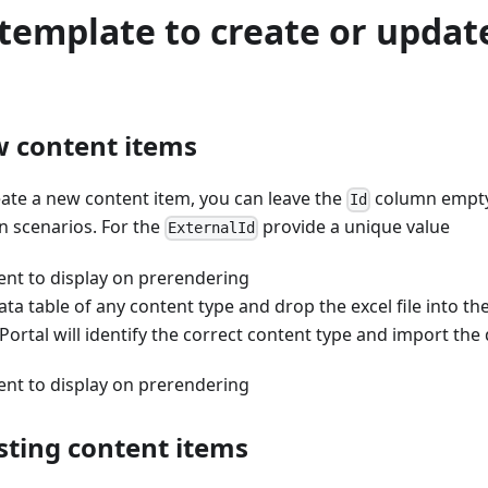
template to create or updat
 content items
eate a new content item, you can leave the
column empty,
Id
n scenarios. For the
provide a unique value
ExternalId
ent to display on prerendering
ata table of any content type and drop the excel file into th
Portal will identify the correct content type and import the 
ent to display on prerendering
sting content items