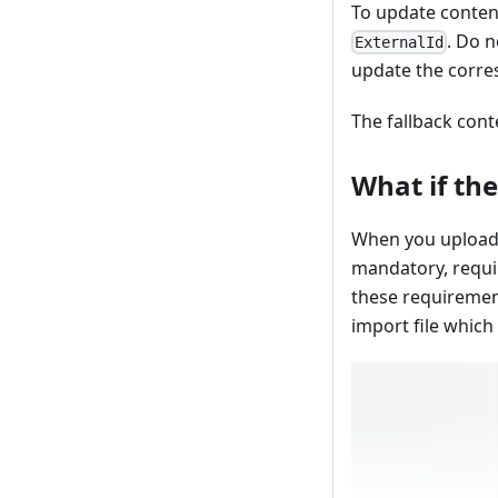
To update content
. Do n
ExternalId
update the corre
The fallback cont
What if the
When you upload a
mandatory, requir
these requirement
import file which 