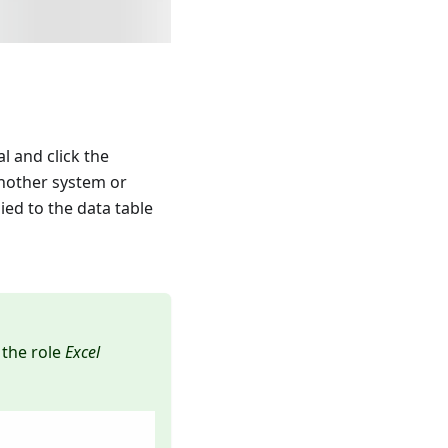
al and click the
another system or
ied to the data table
 the role
Excel