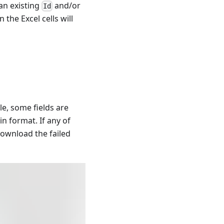
an existing
and/or
Id
 the Excel cells will
le, some fields are
in format. If any of
download the failed