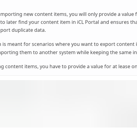
importing new content items, you will only provide a value 
 to later find your content item in iCL Portal and ensures th
mport duplicate data.
is meant for scenarios where you want to export content
porting them to another system while keeping the same inte
 content items, you have to provide a value for at lease o