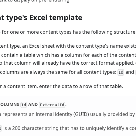
t type's Excel template
 for one or more content types has the following structure
ent type, an Excel sheet with the content type's name exist
contain a table which has a column for each of the content t
o that column will already have the correct format applied. (
 columns are always the same for all content types:
and
Id
r a content item, enter the data to a row of that table.
 COLUMNS
AND
.
Id
ExternalId
represents an internal identity (GUID) usually provided by 
is a 200 character string that has to uniquely identify a co
d