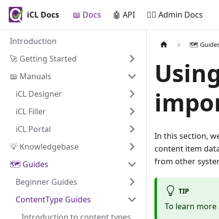
iCL Docs
📖 Docs
🤖 API
🧙‍♂️ Admin Docs
Introduction
🗺️ Guide
🚀 Getting Started
Using
📖 Manuals
impor
iCL Designer
iCL Filler
iCL Portal
In this section, 
💡 Knowledgebase
content item data
from other system
🗺️ Guides
Beginner Guides
TIP
ContentType Guides
To learn more 
Introduction to content types