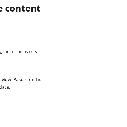
e content
 since this is meant
e view. Based on the
data.