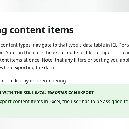
ng content items
content types, navigate to that type`s data table in iCL Port
. You can then use the exported Excel file to import it to 
nt items at once. Note, that any filters or sorting you appl
 when exporting the data.
ent to display on prerendering
S WITH THE ROLE
EXCEL EXPORTER
CAN EXPORT
export content items in Excel, the user has to be assigned to