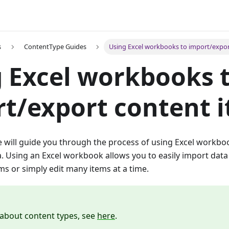
s
ContentType Guides
Using Excel workbooks to import/expor
 Excel workbooks 
t/export content 
we will guide you through the process of using Excel workb
. Using an Excel workbook allows you to easily import data
s or simply edit many items at a time.
about content types, see
here
.