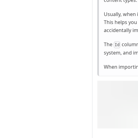
content types.
Usually, when 
This helps you
accidentally i
The
column 
Id
system, and im
When importing