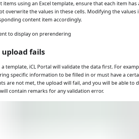
 items using an Excel template, ensure that each item has 
ot overwrite the values in these cells. Modifying the values in
sponding content item accordingly.
ent to display on prerendering
 upload fails
 template, iCL Portal will validate the data first. For examp
ing specific information to be filled in or must have a certa
s are not met, the upload will fail, and you will be able to 
will contain remarks for any validation error.