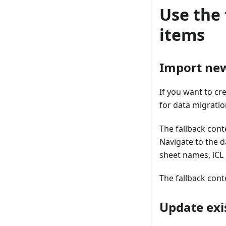
Use the 
items
Import new
If you want to cr
for data migratio
The fallback cont
Navigate to the d
sheet names, iCL 
The fallback cont
Update exi