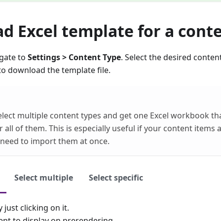
d Excel template for a cont
igate to
Settings > Content Type
. Select the desired conten
to download the template file.
elect multiple content types and get one Excel workbook th
 all of them. This is especially useful if your content items 
need to import them at once.
Select multiple
Select specific
 just clicking on it.
ent to display on prerendering