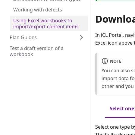
Working with defects
Downloa
Using Excel workbooks to
import/export content items
In iCL Portal, nav
Plan Guides
Excel icon above 
Test a draft version of a
workbook
NOTE
You can also s
import data for
other and you 
Select one
Select one type by
The fallback cont