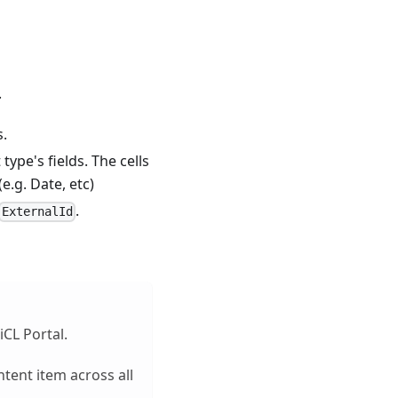
.
s.
ype's fields. The cells
e.g. Date, etc)
.
ExternalId
iCL Portal.
ntent item across all