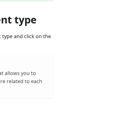
ent type
t type and click on the
at allows you to
are related to each