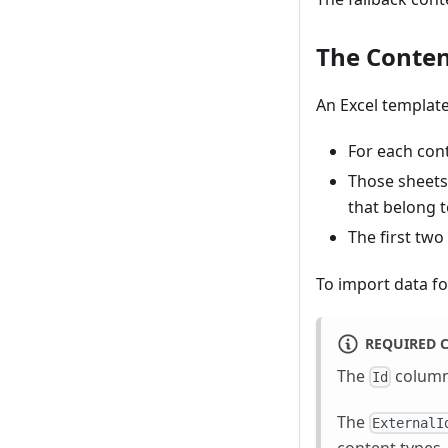
The Conten
An Excel template
For each cont
Those sheets 
that belong t
The first two
To import data fo
REQUIRED
The
column 
Id
The
ExternalI