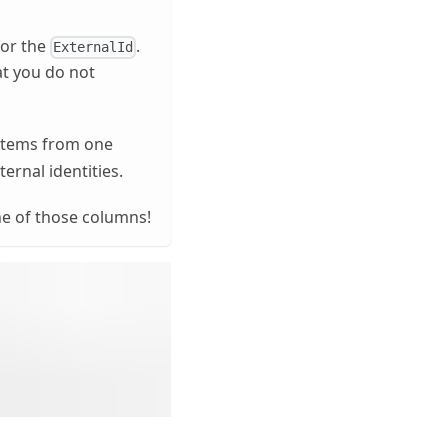
for the
.
ExternalId
at you do not
 items from one
rnal identities.
ne of those columns!