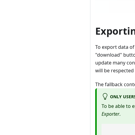
Exporti
To export data of 
"download" button
update many conte
will be respected
The fallback cont
ONLY USER
To be able to 
Exporter
.