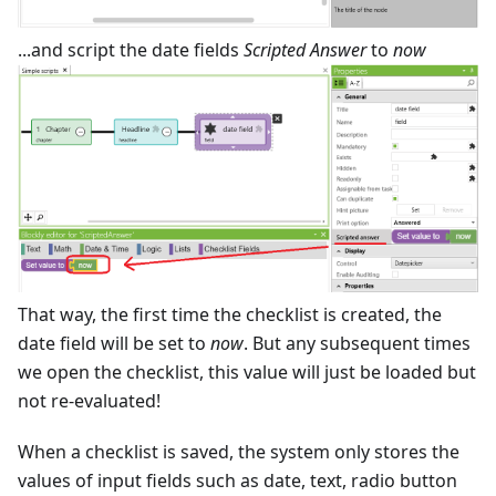
...and script the date fields
Scripted Answer
to
now
That way, the first time the checklist is created, the
date field will be set to
now
. But any subsequent times
we open the checklist, this value will just be loaded but
not re-evaluated!
When a checklist is saved, the system only stores the
values of input fields such as date, text, radio button