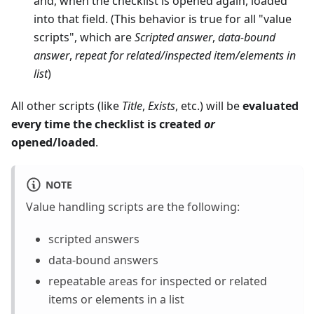
and, when the checklist is opened again, loaded
into that field. (This behavior is true for all "value
scripts", which are
Scripted answer
,
data-bound
answer
,
repeat for related/inspected item/elements in
list
)
All other scripts (like
Title
,
Exists
, etc.) will be
evaluated
every time the checklist is created
or
opened/loaded
.
NOTE
Value handling scripts are the following:
scripted answers
data-bound answers
repeatable areas for inspected or related
items or elements in a list