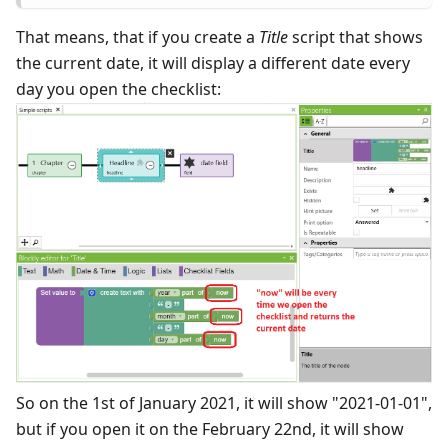
That means, that if you create a
Title
script that shows
the current date, it will display a different date every
day you open the checklist:
So on the 1st of January 2021, it will show "2021-01-01",
but if you open it on the February 22nd, it will show