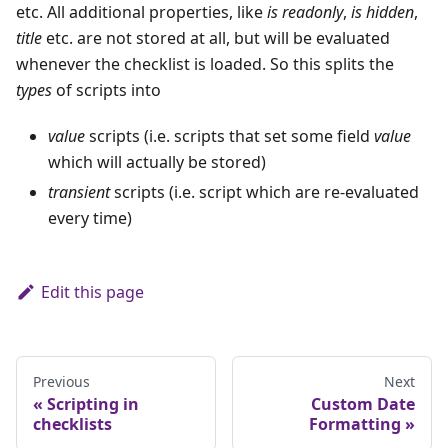
etc. All additional properties, like
is readonly
,
is hidden
,
title
etc. are not stored at all, but will be evaluated
whenever the checklist is loaded. So this splits the
types
of scripts into
value
scripts (i.e. scripts that set some field
value
which will actually be stored)
transient
scripts (i.e. script which are re-evaluated
every time)
Edit this page
Previous
Next
Scripting in
Custom Date
checklists
Formatting