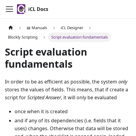
iCL Docs
📖 Manuals
iCL Designer
Blockly Scripting
Script evaluation fundamentals
Script evaluation
fundamentals
In order to be as efficient as possible, the system
only
stores the values of fields. This means, that if create a
script for
Scripted Answer
, it will only be evaluated
once when it is created
and if any of its dependencies (i.e. fields that it
uses) changes. Otherwise that data will be stored