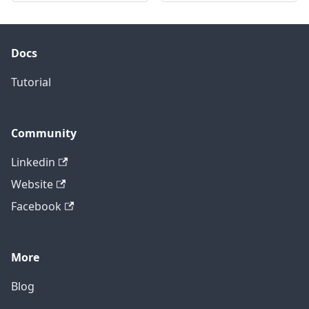
Docs
Tutorial
Community
Linkedin
Website
Facebook
More
Blog