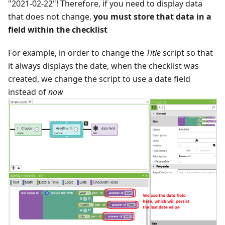
"2021-02-22"! Therefore, if you need to display data
that does not change,
you must store that data in a
field within the checklist
For example, in order to change the
Title
script so that
it always displays the date, when the checklist was
created, we change the script to use a date field
instead of
now